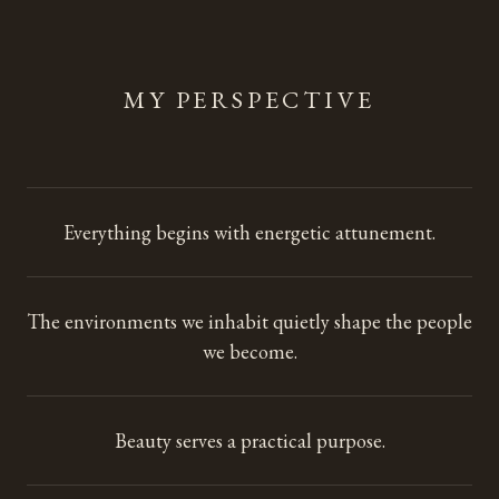
MY PERSPECTIVE
Everything begins with energetic attunement.
The environments we inhabit quietly shape the people
we become.
Beauty serves a practical purpose.