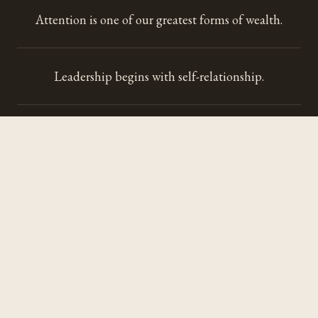
Attention is one of our greatest forms of wealth.
Leadership begins with self-relationship.
Every space communicates before anyone speaks.
Hospitality restores more than it accommodates.
Sound teaches us to perceive differently.
Technology should strengthen our humanity.