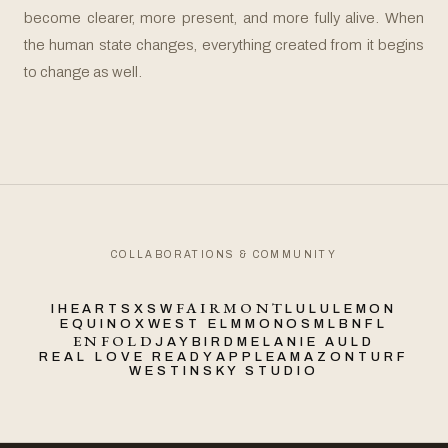
become clearer, more present, and more fully alive. When
the human state changes, everything created from it begins
to change as well.
COLLABORATIONS & COMMUNITY
FAIRMONT
IHEART
SXSW
LULULEMON
EQUINOX
WEST ELM
MONOS
MLB
NFL
ENFOLD
JAYBIRD
MELANIE AULD
REAL LOVE READY
APPLE
AMAZON
TURF
WESTIN
SKY STUDIO