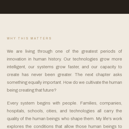
WHY THIS MATTERS
We are living through one of the greatest periods of
innovation in human history. Our technologies grow more
intelligent, our systems grow faster, and our capacity to
create has never been greater. The next chapter asks
something equally important. How do we cultivate the human
being creating that future?
Every system begins with people. Families, companies,
hospitals, schools, cities, and technologies all carry the
quality of the human beings who shape them. My life's work
explores the conditions that allow those human beings to