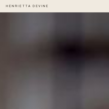
HENRIETTA DEVINE