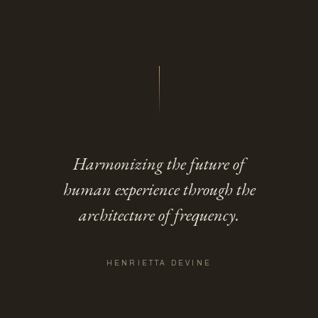
Harmonizing the future of
human experience through the
architecture of frequency.
HENRIETTA DEVINE