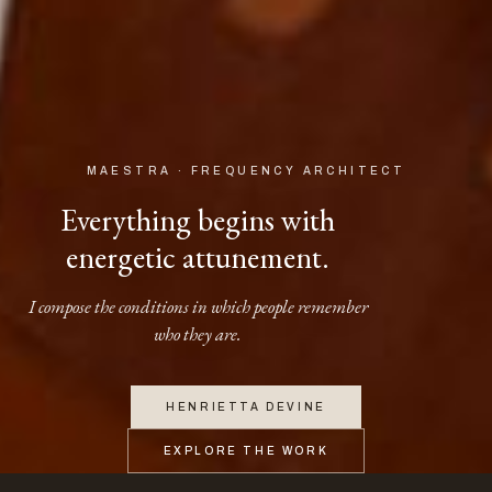
MAESTRA · FREQUENCY ARCHITECT
Everything begins with
energetic attunement.
I compose the conditions in which people remember
who they are.
HENRIETTA DEVINE
EXPLORE THE WORK